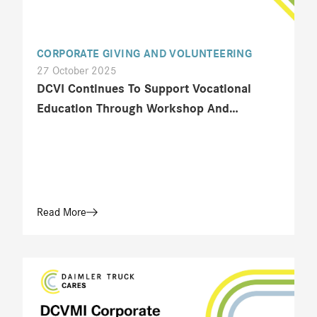
CORPORATE GIVING AND VOLUNTEERING
27 October 2025
DCVI Continues To Support Vocational
Education Through Workshop And
Technical Training At SMK Angkasa 1
Jakarta
Read More