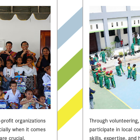
profit organizations
Through volunteering
cially when it comes
participate in local c
are crucial.
skills, expertise, and