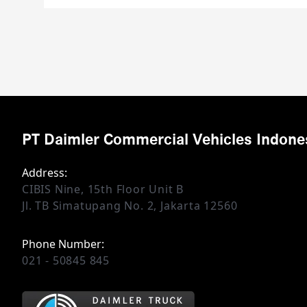
PT Daimler Commercial Vehicles Indone
Address:
CIBIS Nine, 15th Floor Unit B
Jl. TB Simatupang No. 2, Jakarta 12560
Phone Number:
021 - 50845 845