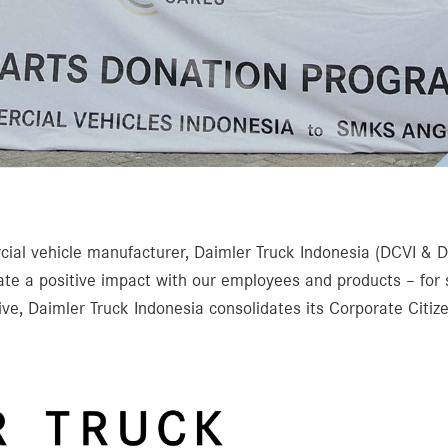
ial vehicle manufacturer, Daimler Truck Indonesia (DCVI & DCV
ate a positive impact with our employees and products – for
ve, Daimler Truck Indonesia consolidates its Corporate Citizen