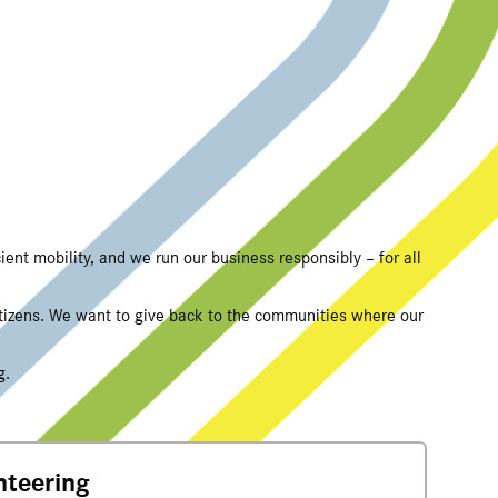
ient mobility, and we run our business responsibly – for all
itizens. We want to give back to the communities where our
g.
nteering