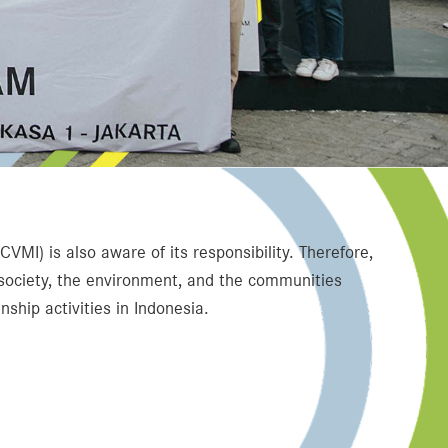
MI) is also aware of its responsibility. Therefore,
 society, the environment, and the communities
ship activities in Indonesia.