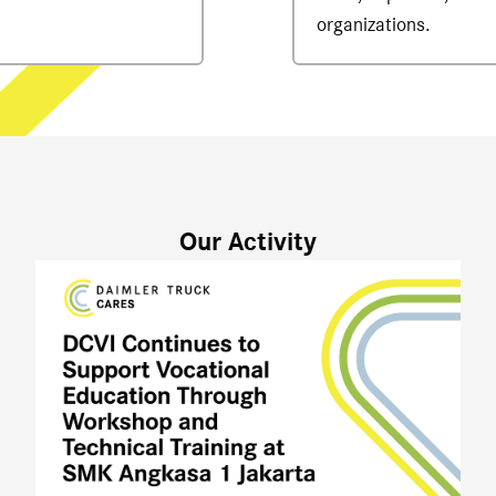
organizations.
Our Activity