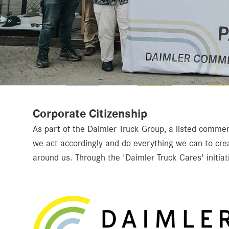
Corporate Citizenship
As part of the Daimler Truck Group, a listed commerc
we act accordingly and do everything we can to cre
around us. Through the 'Daimler Truck Cares' initiati