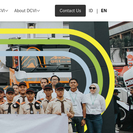
|
CVI
About DCVI
Contact Us
ID
EN