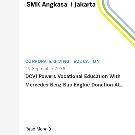
CORPORATE GIVING - EDUCATION
19 September 2025
DCVI Powers Vocational Education With
Mercedes-Benz Bus Engine Donation At
Mining Indonesia 2025
Read More