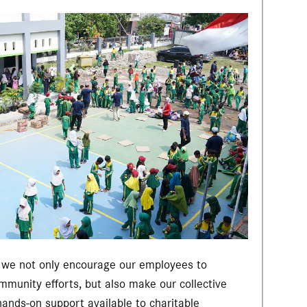
, we not only encourage our employees to
ommunity efforts, but also make our collective
 hands-on support available to charitable