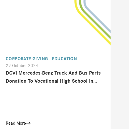
CORPORATE GIVING - EDUCATION
29 October 2024
DCVI Mercedes-Benz Truck And Bus Parts
Donation To Vocational High School In
Tangerang
Read More