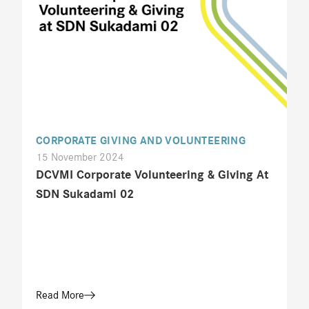
CORPORATE GIVING AND VOLUNTEERING
15 November 2024
DCVMI Corporate Volunteering & Giving At
SDN Sukadami 02
Read More