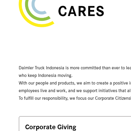
Daimler Truck Indonesia is more committed than ever to leadi
who keep Indonesia moving.
With our people and products, we aim to create a positive
employees live and work, and we support initiatives that al
To fulfill our responsibility, we focus our Corporate Citize
Corporate Giving