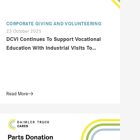
CORPORATE GIVING AND VOLUNTEERING
23 October 2025
DCVI Continues To Support Vocational
Education With Industrial Visits To
Mercedes-Benz Truck And Bus At Cikarang
Read More