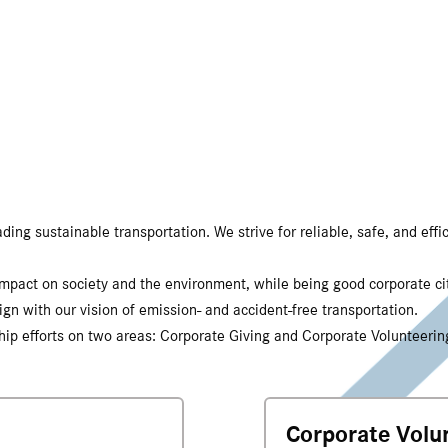
ng sustainable transportation. We strive for reliable, safe, and effic
 impact on society and the environment, while being good corporate c
ign with our vision of emission- and accident-free transportation.
nship efforts on two areas: Corporate Giving and Corporate Volunteerin
Corporate Volu