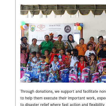
Through donations, we support and facilitate non-
to help them execute their important work, espe
to disaster relief where fast action and flexibility 