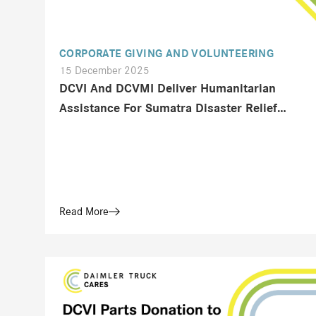
CORPORATE GIVING AND VOLUNTEERING
15 December 2025
DCVI And DCVMI Deliver Humanitarian
Assistance For Sumatra Disaster Relief
Through Daimler Truck Cares 2025
Read More