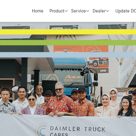
Home
Product
Service
Dealer
Update D