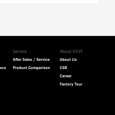
Service
About DCVI
After Sales / Service
About Us
rocs
Product Comparison
CSR
Career
Factory Tour