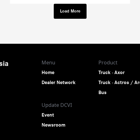
Load More
Menu
Product
sia
Home
Truck - Axor
Dealer Network
Truck - Actros / A
Bus
Update DCVI
Event
Newsroom